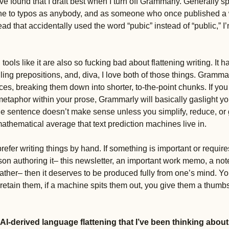
ve found that I draft best when I turn off Grammarly. Generally spea
ne to typos as anybody, and as someone who once published a wik
ad that accidentally used the word “pubic” instead of “public,” I
ools like it are also so fucking bad about flattening writing. It h
ng prepositions, and, diva, I love both of those things. Grammarly
es, breaking them down into shorter, to-the-point chunks. If y
 metaphor within your prose, Grammarly will basically gaslight you
he sentence doesn’t make sense unless you simplify, reduce, or 
 mathematical average that text prediction machines live in. 
 prefer writing things by hand. If something is important or requir
son authoring it– this newsletter, an important work memo, a note 
ather– then it deserves to be produced fully from one’s mind. Yo
 retain them, if a machine spits them out, you give them a thumb
 AI-derived language flattening that I’ve been thinking about