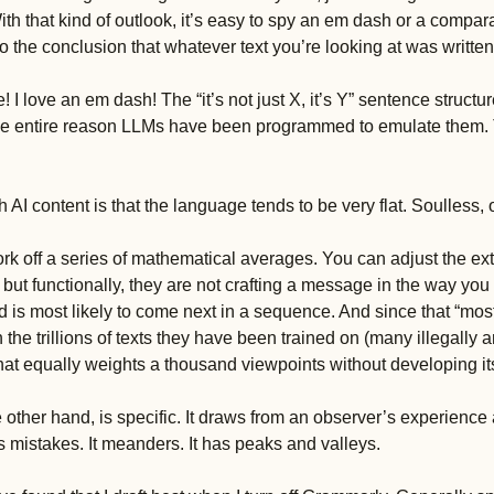
h that kind of outlook, it’s easy to spy an em dash or a compara
o the conclusion that whatever text you’re looking at was written 
 I love an em dash! The “it’s not just X, it’s Y” sentence structur
 the entire reason LLMs have been programmed to emulate them. 
 AI content is that the language tends to be very flat. Soulless, 
k off a series of mathematical averages. You can adjust the exte
 but functionally, they are not crafting a message in the way you 
 is most likely to come next in a sequence. And since that “most l
the trillions of texts they have been trained on (many illegally a
that equally weights a thousand viewpoints without developing it
 other hand, is specific. It draws from an observer’s experience a
s mistakes. It meanders. It has peaks and valleys. 