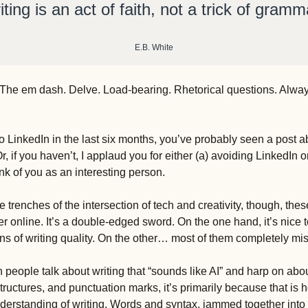
iting is an act of faith, not a trick of gramma
E.B. White
s Y. The em dash. Delve. Load-bearing. Rhetorical questions. Alwa
o LinkedIn in the last six months, you’ve probably seen a post abo
Or, if you haven’t, I applaud you for either (a) avoiding LinkedIn o
ink of you as an interesting person. 
he trenches of the intersection of tech and creativity, though, the
r online. It’s a double-edged sword. On the one hand, it’s nice 
s of writing quality. On the other… most of them completely miss
 people talk about writing that “sounds like AI” and harp on abou
ructures, and punctuation marks, it’s primarily because that is 
understanding of writing. Words and syntax, jammed together into