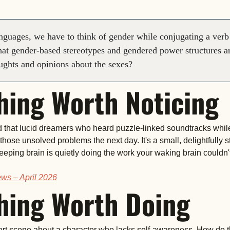
guages, we have to think of gender while conjugating a verb 
 that gender-based stereotypes and gendered power structures ar
ughts and opinions about the sexes?
ing Worth Noticing
d that lucid dreamers who heard puzzle-linked soundtracks whil
 those unsolved problems the next day. It's a small, delightfully 
leeping brain is quietly doing the work your waking brain couldn't 
ws – April 2026
ing Worth Doing
ort scene about a character who lacks self-awareness. How do t