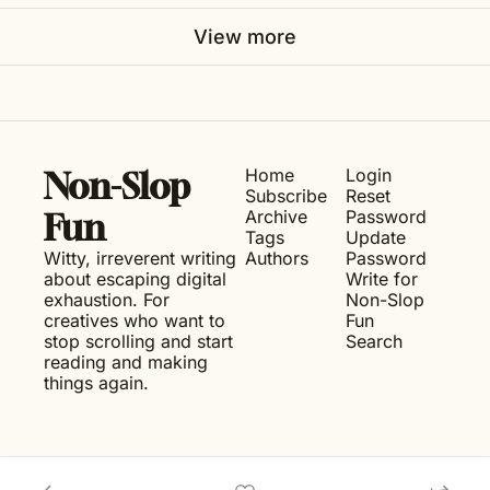
View more
Home
Login
Non-Slop 
Subscribe
Reset 
Archive
Password
Fun
Tags
Update 
Witty, irreverent writing 
Authors
Password
about escaping digital 
Write for 
exhaustion. For 
Non-Slop 
creatives who want to 
Fun
stop scrolling and start 
Search
reading and making 
things again.
© 2026 Non-Slop Fun.