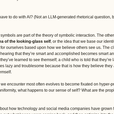
have to do with AI? (Not an LLM-generated rhetorical question, b
ymbols are part of the theory of symbolic interaction. The other 
ea of the looking-glass self
, or the idea that we base our identi
es for ourselves based upon how we believe others see us. The cl
 hearing that they’re smart and accomplished becomes smart a
hey’ve learned to see themself; a child who is told that they’re l
 lazy and troublesome because that is how they believe they 
emself. 
e encounter most often evolves to become fixated on hyper-pro
uniformity, what happens to our sense of self? What are the prop
about how technology and social media companies have grown for