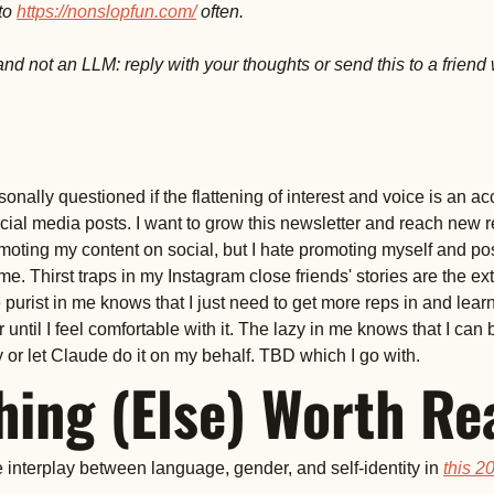
to 
https://nonslopfun.com/
 often. 
nd not an LLM: reply with your thoughts or send this to a friend 
nally questioned if the flattening of interest and voice is an acce
cial media posts. I want to grow this newsletter and reach new r
moting my content on social, but I hate promoting myself and post
me. Thirst traps in my Instagram close friends' stories are the ext
purist in me knows that I just need to get more reps in and learn
 until I feel comfortable with it. The lazy in me knows that I can 
 or let Claude do it on my behalf. TBD which I go with. 
ing (Else) Worth Re
 interplay between language, gender, and self-identity in 
this 20