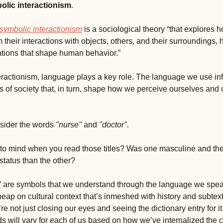
bolic interactionism
. 
symbolic interactionism
 is a sociological theory “that explores h
their interactions with objects, others, and their surroundings, h
tations that shape human behavior.”
eractionism, language plays a key role. The language we use in
s of society that, in turn, shape how we perceive ourselves and o
sider the words 
"nurse" 
and 
"doctor"
. 
o mind when you read those titles? Was one masculine and the 
status than the other? 
” are symbols that we understand through the language we speak,
eap on cultural context that’s inmeshed with history and subtext
e not just closing our eyes and seeing the dictionary entry for it
 will vary for each of us based on how we’ve internalized the cul