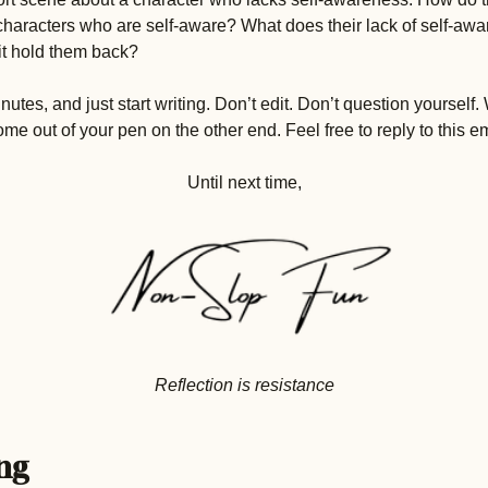
haracters who are self-aware? What does their lack of self-aw
t hold them back? 
inutes, and just start writing. Don’t edit. Don’t question yourself
e out of your pen on the other end. Feel free to reply to this emai
Until next time,
Reflection is resistance
ng