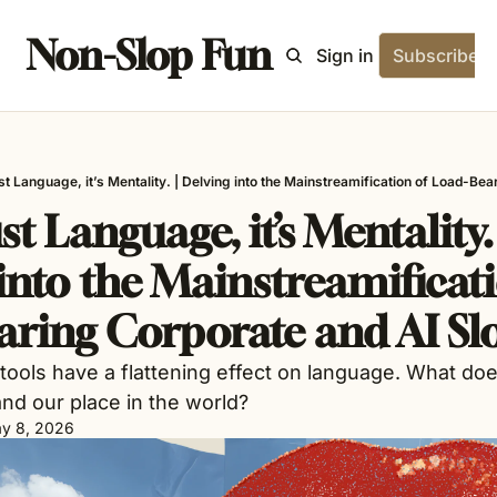
Non-Slop Fun
Home
Archive
Tags
Blog
About
Sign in
Subscribe
just Language, it’s Mentality. | Delving into the Mainstreamification of Load-Be
ust Language, it’s Mentality. |
into the Mainstreamificati
ring Corporate and AI Sl
tools have a flattening effect on language. What doe
d our place in the world? 
y 8, 2026